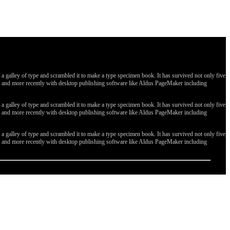
galley of type and scrambled it to make a type specimen book. It has survived not only five
ges, and more recently with desktop publishing software like Aldus PageMaker including
galley of type and scrambled it to make a type specimen book. It has survived not only five
ges, and more recently with desktop publishing software like Aldus PageMaker including
galley of type and scrambled it to make a type specimen book. It has survived not only five
ges, and more recently with desktop publishing software like Aldus PageMaker including