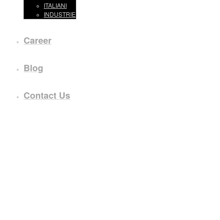
ITALIANI
INDUSTRIE
Career
Blog
Contact Us