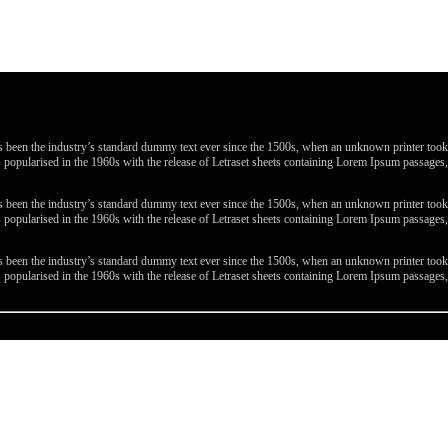
been the industry’s standard dummy text ever since the 1500s, when an unknown printer took a 
 was popularised in the 1960s with the release of Letraset sheets containing Lorem Ipsum passa
been the industry’s standard dummy text ever since the 1500s, when an unknown printer took a 
 was popularised in the 1960s with the release of Letraset sheets containing Lorem Ipsum passa
been the industry’s standard dummy text ever since the 1500s, when an unknown printer took a 
 was popularised in the 1960s with the release of Letraset sheets containing Lorem Ipsum passa