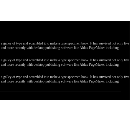
galley of type and scrambled it to make a type specimen book. It has survived not only five
ges, and more recently with desktop publishing software like Aldus PageMaker including
galley of type and scrambled it to make a type specimen book. It has survived not only five
ges, and more recently with desktop publishing software like Aldus PageMaker including
galley of type and scrambled it to make a type specimen book. It has survived not only five
ges, and more recently with desktop publishing software like Aldus PageMaker including