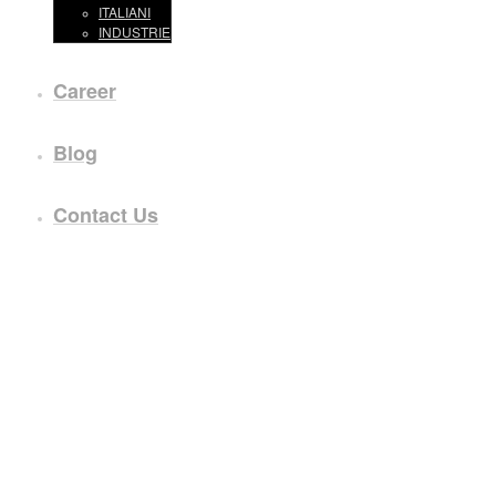
ITALIANI
INDUSTRIE
Career
Blog
Contact Us