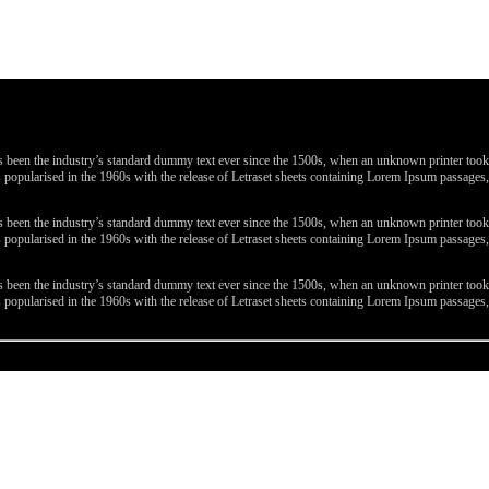
been the industry’s standard dummy text ever since the 1500s, when an unknown printer took a 
 was popularised in the 1960s with the release of Letraset sheets containing Lorem Ipsum passa
been the industry’s standard dummy text ever since the 1500s, when an unknown printer took a 
 was popularised in the 1960s with the release of Letraset sheets containing Lorem Ipsum passa
been the industry’s standard dummy text ever since the 1500s, when an unknown printer took a 
 was popularised in the 1960s with the release of Letraset sheets containing Lorem Ipsum passa