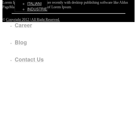
Lorem Ipsum passages, and more recently with desktop publishing software like Aldus
ITALIANI
PageMaker including versions of Lorem Ipsum.
INDUSTRIE
©
Copyright 2012 | All Right Reserved.
Career
Blog
Contact Us