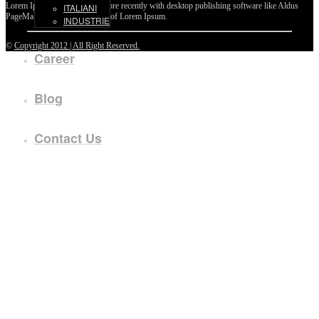
Lorem Ipsum passages, and more recently with desktop publishing software like Aldus
ITALIANI
PageMaker including versions of Lorem Ipsum.
INDUSTRIE
©
Copyright 2012 | All Right Reserved.
Career
Blog
Contact Us