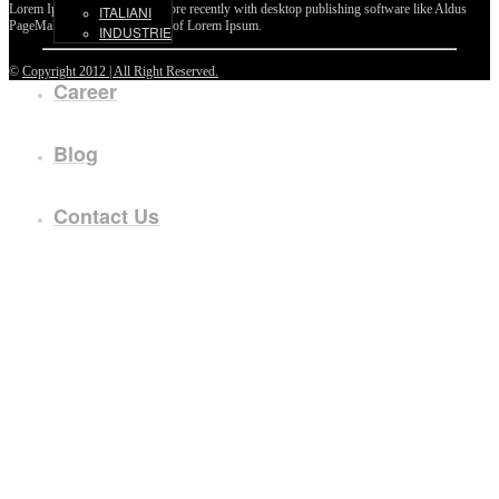
Lorem Ipsum passages, and more recently with desktop publishing software like Aldus
ITALIANI
PageMaker including versions of Lorem Ipsum.
INDUSTRIE
©
Copyright 2012 | All Right Reserved.
Career
Blog
Contact Us