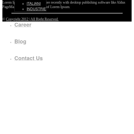
Lorem Ipsum passages, and more recently with desktop publishing software like Aldus
ITALIANI
PageMaker including versions of Lorem Ipsum.
INDUSTRIE
©
Copyright 2012 | All Right Reserved.
Career
Blog
Contact Us