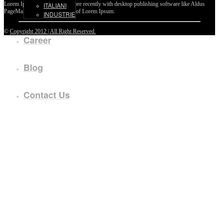
Lorem Ipsum passages, and more recently with desktop publishing software like Aldus
ITALIANI
PageMaker including versions of Lorem Ipsum.
INDUSTRIE
©
Copyright 2012 | All Right Reserved.
Career
Blog
Contact Us