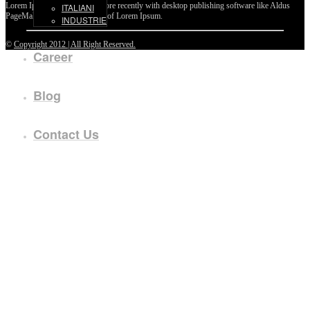
Lorem Ipsum passages, and more recently with desktop publishing software like Aldus
ITALIANI
PageMaker including versions of Lorem Ipsum.
INDUSTRIE
©
Copyright 2012 | All Right Reserved.
Career
Blog
Contact Us