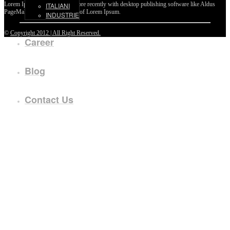
Lorem Ipsum passages, and more recently with desktop publishing software like Aldus
ITALIANI
PageMaker including versions of Lorem Ipsum.
INDUSTRIE
©
Copyright 2012 | All Right Reserved.
Career
Blog
Contact Us